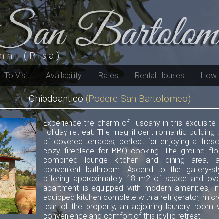
nni (Pisa)
To Visit
Availability
Rates
Rental Houses
How 
Chiodoantico
(Podere San Bartolomeo)
Experience the charm of Tuscany in this exquisite 
holiday retreat. The magnificent romantic buildin
of covered terraces, perfect for enjoying al fres
cozy fireplace for BBQ cooking. The ground flo
combined lounge kitchen and dining area, 
convenient bathroom. Ascend to the gallery-st
offering approximately 18 m2 of space and over
apartment is equipped with modern amenities, inclu
equipped kitchen complete with a refrigerator, mic
rear of the property, an adjoining laundry room
convenience and comfort of this idyllic retreat.