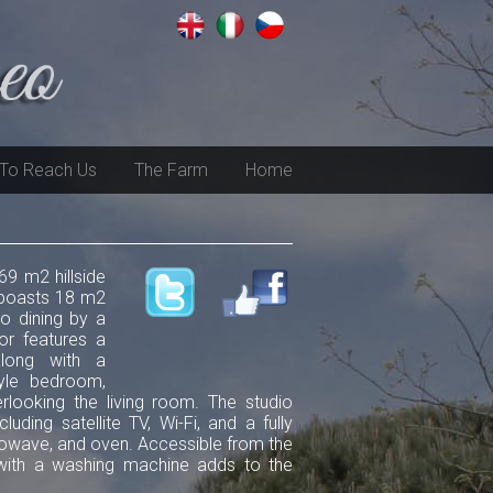
To Reach Us
The Farm
Home
69 m2 hillside
g boasts 18 m2
co dining by a
or features a
along with a
yle bedroom,
looking the living room. The studio
ding satellite TV, Wi-Fi, and a fully
rowave, and oven. Accessible from the
 with a washing machine adds to the