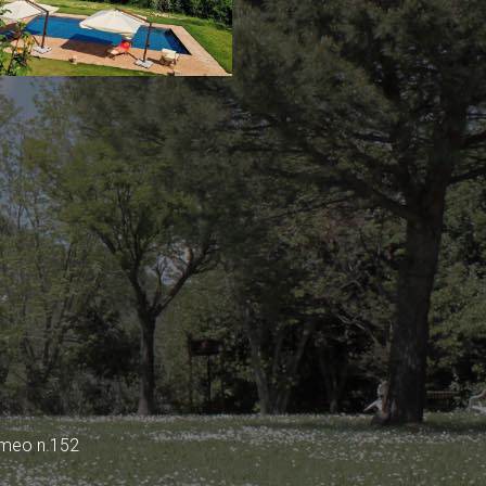
omeo n.152