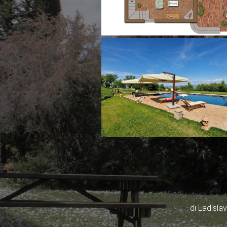
di Ladisl