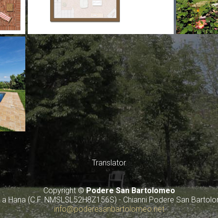
Translator
Copyright ©
Podere San Bartolomeo
av a Hana (C.F. NMSLSL52H8Z156S) - Chianni Podere San Bartol
info@poderesanbartolomeo.net