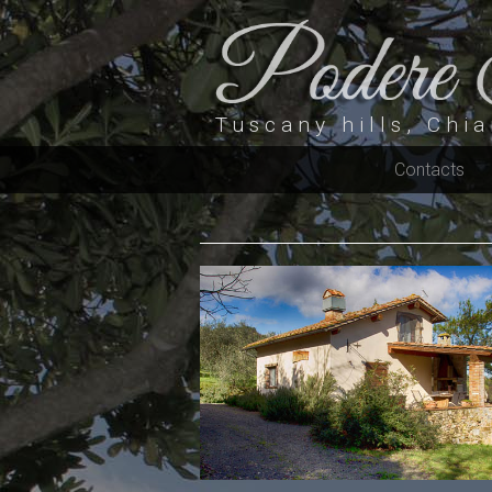
Tuscany hills, Chia
Contacts